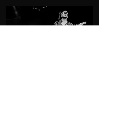
book me:
booking@belanumusic.ch
socials:
Instagram
Facebook