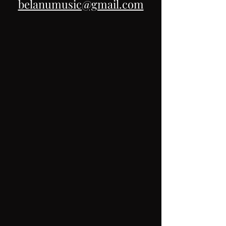
belanumusic@gmail.com