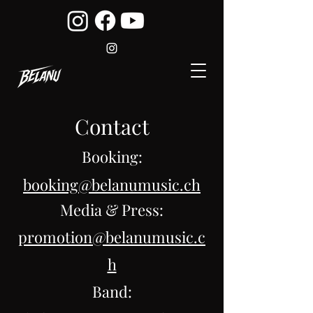
Contact
Booking:
booking@belanumusic.ch
Media & Press:
promotion@belanumusic.c
h
Band: